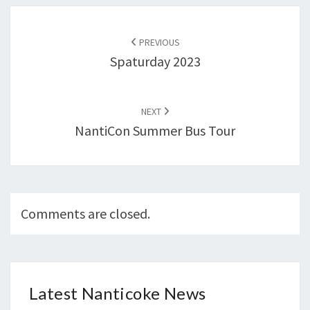
Post
navigation
PREVIOUS
Spaturday 2023
NEXT
NantiCon Summer Bus Tour
Comments are closed.
Latest Nanticoke News