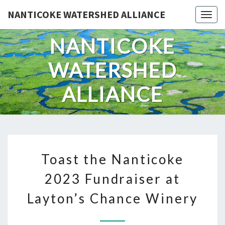
Skip
NANTICOKE WATERSHED ALLIANCE
Togg
to
content
NANTICOKE
WATERSHED
ALLIANCE
TOAST
Toast the Nanticoke
THE
NANTICOKE
2023 Fundraiser at
2023
Layton’s Chance Winery
FUNDRAISER
AT