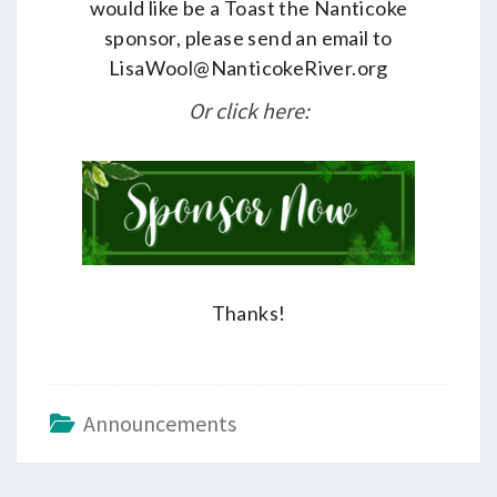
would like be a Toast the Nanticoke
sponsor, please send an email to
LisaWool@NanticokeRiver.org
Or click here:
Thanks!
Announcements