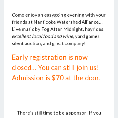
LAYTON’S
CHANCE
Come enjoy an easygoing evening with your
WINERY
friends at Nanticoke Watershed Alliance…
Live music by Fog After Midnight, hayrides,
excellent local food and wine
, yard games,
silent auction, and great company!
Early registration is now
closed… You can still join us!
Admission is $70 at the door.
There’s still time to be a sponsor! If you