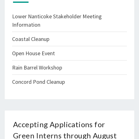
Lower Nanticoke Stakeholder Meeting
Information
Coastal Cleanup
Open House Event
Rain Barrel Workshop
Concord Pond Cleanup
Accepting Applications for
Green Interns through August