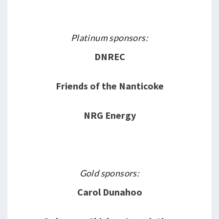
Platinum sponsors:
DNREC
Friends of the Nanticoke
NRG Energy
Gold sponsors:
Carol Dunahoo