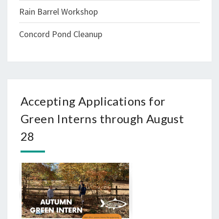
Rain Barrel Workshop
Concord Pond Cleanup
Accepting Applications for
Green Interns through August
28