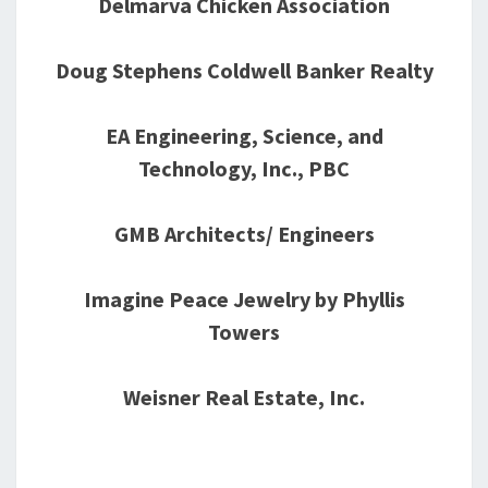
Delmarva Chicken Association
Doug Stephens Coldwell Banker Realty
EA Engineering, Science, and
Technology, Inc., PBC
GMB Architects/ Engineers
Imagine Peace Jewelry by Phyllis
Towers
Weisner Real Estate, Inc.