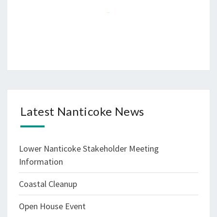
~
Latest Nanticoke News
Lower Nanticoke Stakeholder Meeting
Information
Coastal Cleanup
Open House Event