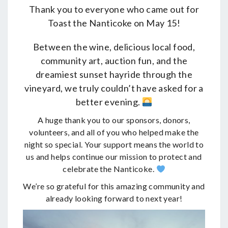
Thank you to everyone who came out for
Toast the Nanticoke on May 15!
Between the wine, delicious local food,
community art, auction fun, and the
dreamiest sunset hayride through the
vineyard, we truly couldn’t have asked for a
better evening.
A huge thank you to our sponsors, donors,
volunteers, and all of you who helped make the
night so special. Your support means the world to
us and helps continue our mission to protect and
celebrate the Nanticoke.
We’re so grateful for this amazing community and
already looking forward to next year!