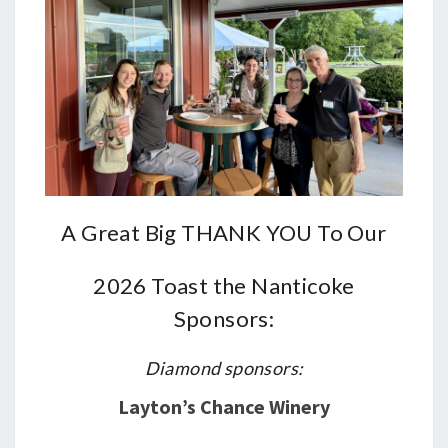
A Great Big THANK YOU To Our
2026 Toast the Nanticoke
Sponsors:
Diamond sponsors:
Layton’s Chance Winery