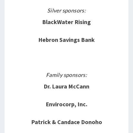
Silver sponsors:
BlackWater Rising
Hebron Savings Bank
Family sponsors:
Dr. Laura McCann
Envirocorp, Inc.
Patrick & Candace Donoho