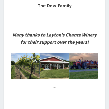
The Dew Family
Many thanks to Layton’s Chance Winery
for their support over the years!
~