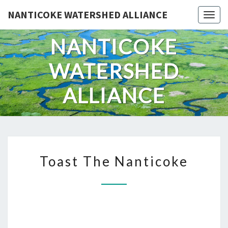
Skip
NANTICOKE WATERSHED ALLIANCE
Togg
to
content
NANTICOKE
WATERSHED
ALLIANCE
TOAST
Toast The Nanticoke
THE
NANTICOKE