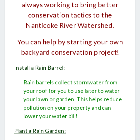
always working to bring better
conservation tactics to the
Nanticoke River Watershed.
You can help by starting your own
backyard conservation project!
Install a Rain Barrel:
Rain barrels collect stormwater from
your roof for you to use later to water
your lawn or garden. This helps reduce
pollution on your property and can
lower your water bill!
Plant a Rain Garden
: