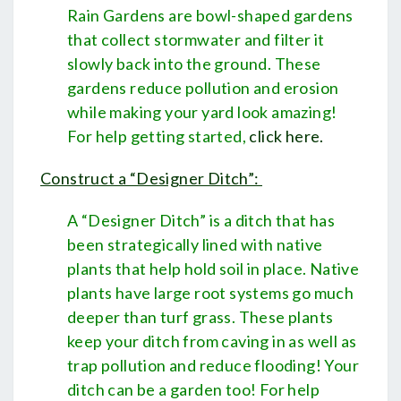
Rain Gardens are bowl-shaped gardens
that collect stormwater and filter it
slowly back into the ground. These
gardens reduce pollution and erosion
while making your yard look amazing!
For help getting started,
click here
.
Construct a “Designer Ditch”:
A “Designer Ditch” is a ditch that has
been strategically lined with native
plants that help hold soil in place. Native
plants have large root systems go much
deeper than turf grass. These plants
keep your ditch from caving in as well as
trap pollution and reduce flooding! Your
ditch can be a garden too! For help