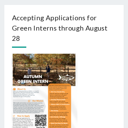
Accepting Applications for
Green Interns through August
28