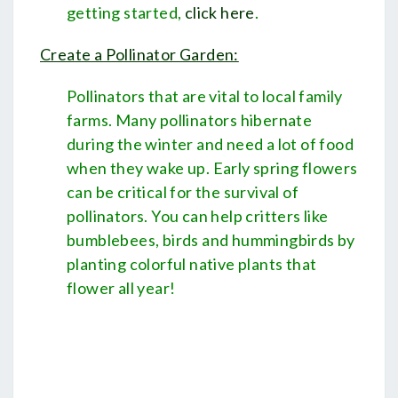
getting started,
click here
.
Create a Pollinator Garden:
Pollinators that are vital to local family
farms. Many pollinators hibernate
during the winter and need a lot of food
when they wake up. Early spring flowers
can be critical for the survival of
pollinators. You can help critters like
bumblebees, birds and hummingbirds by
planting colorful native plants that
flower all year!