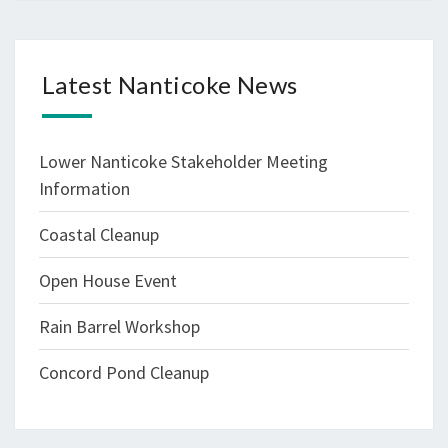
Latest Nanticoke News
Lower Nanticoke Stakeholder Meeting
Information
Coastal Cleanup
Open House Event
Rain Barrel Workshop
Concord Pond Cleanup