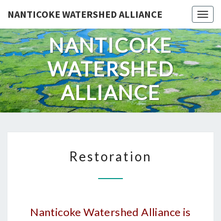
Skip
NANTICOKE WATERSHED ALLIANCE
Togg
to
content
NANTICOKE
WATERSHED
ALLIANCE
RESTORATION
Restoration
Nanticoke Watershed Alliance is