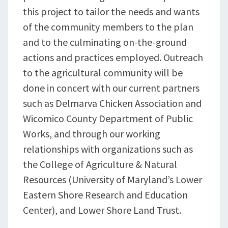
this project to tailor the needs and wants
of the community members to the plan
and to the culminating on-the-ground
actions and practices employed. Outreach
to the agricultural community will be
done in concert with our current partners
such as Delmarva Chicken Association and
Wicomico County Department of Public
Works, and through our working
relationships with organizations such as
the College of Agriculture & Natural
Resources (University of Maryland’s Lower
Eastern Shore Research and Education
Center), and Lower Shore Land Trust.