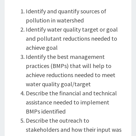
Identify and quantify sources of
pollution in watershed
Identify water quality target or goal
and pollutant reductions needed to
achieve goal
Identify the best management
practices (BMPs) that will help to
achieve reductions needed to meet
water quality goal/target
Describe the financial and technical
assistance needed to implement
BMPs identified
Describe the outreach to
stakeholders and how their input was