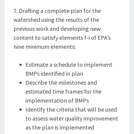
7. Drafting a complete plan for the
watershed using the results of the
previous work and developing new
content to satisfy elements f-i of EPA’s
nine minimum elements:
Estimate a schedule to implement
BMPs identified in plan
Describe the milestones and
estimated time frames for the
implementation of BMPs
Identify the criteria that will be used
to assess water quality improvement
as the plan is implemented