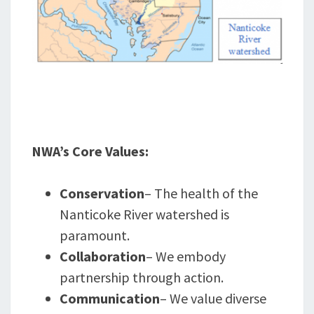
NWA’s Core Values:
Conservation
– The health of the
Nanticoke River watershed is
paramount.
Collaboration
– We embody
partnership through action.
Communication
– We value diverse