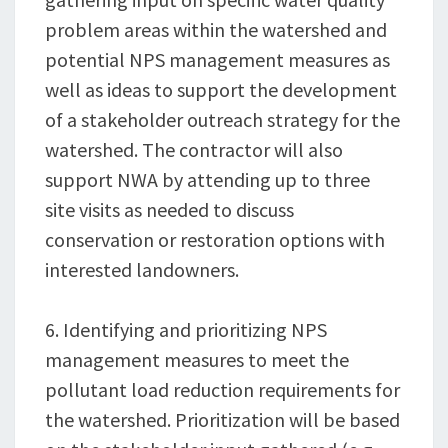
problem areas within the watershed and
potential NPS management measures as
well as ideas to support the development
of a stakeholder outreach strategy for the
watershed. The contractor will also
support NWA by attending up to three
site visits as needed to discuss
conservation or restoration options with
interested landowners.
6. Identifying and prioritizing NPS
management measures to meet the
pollutant load reduction requirements for
the watershed. Prioritization will be based