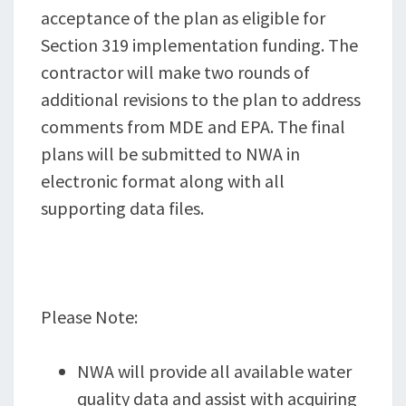
acceptance of the plan as eligible for
Section 319 implementation funding. The
contractor will make two rounds of
additional revisions to the plan to address
comments from MDE and EPA. The final
plans will be submitted to NWA in
electronic format along with all
supporting data files.
Please Note:
NWA will provide all available water
quality data and assist with acquiring