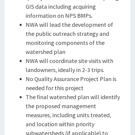
GIS data including acquiring
information on NPS BMPs.
NWA will lead the development of
the public outreach strategy and
monitoring components of the
watershed plan
NWA will coordinate site visits with
landowners, ideally in 2-3 trips.
No Quality Assurance Project Plan is
needed for this project
The final watershed plan will identify
the proposed management
measures, including units treated,
and location within priority
subwatersheds (if applicable) to