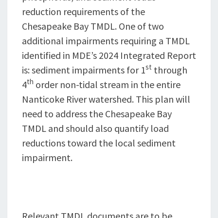
reduction requirements of the
Chesapeake Bay TMDL. One of two
additional impairments requiring a TMDL
identified in MDE’s 2024 Integrated Report
st
is: sediment impairments for 1
through
th
4
order non-tidal stream in the entire
Nanticoke River watershed. This plan will
need to address the Chesapeake Bay
TMDL and should also quantify load
reductions toward the local sediment
impairment.
Relevant TMDL documents are to be