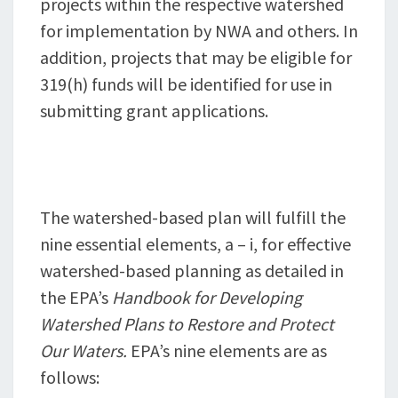
projects within the respective watershed
for implementation by NWA and others. In
addition, projects that may be eligible for
319(h) funds will be identified for use in
submitting grant applications.
The watershed-based plan will fulfill the
nine essential elements, a – i, for effective
watershed-based planning as detailed in
the EPA’s
Handbook for Developing
Watershed Plans to Restore and Protect
Our Waters.
EPA’s nine elements are as
follows: