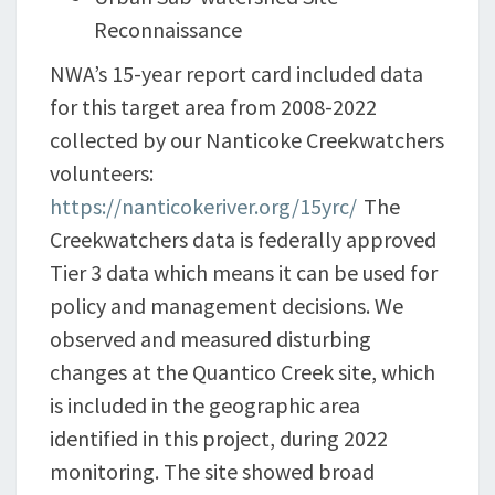
Reconnaissance
NWA’s 15-year report card included data
for this target area from 2008-2022
collected by our Nanticoke Creekwatchers
volunteers:
https://nanticokeriver.org/15yrc/
The
Creekwatchers data is federally approved
Tier 3 data which means it can be used for
policy and management decisions. We
observed and measured disturbing
changes at the Quantico Creek site, which
is included in the geographic area
identified in this project, during 2022
monitoring. The site showed broad