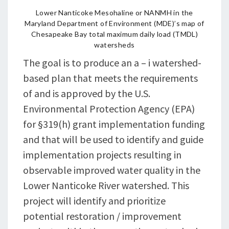
Lower Nanticoke Mesohaline or NANMH in the
Maryland Department of Environment (MDE)’s map of
Chesapeake Bay total maximum daily load (TMDL)
watersheds
The goal is to produce an a – i watershed-
based plan that meets the requirements
of and is approved by the U.S.
Environmental Protection Agency (EPA)
for §319(h) grant implementation funding
and that will be used to identify and guide
implementation projects resulting in
observable improved water quality in the
Lower Nanticoke River watershed. This
project will identify and prioritize
potential restoration / improvement