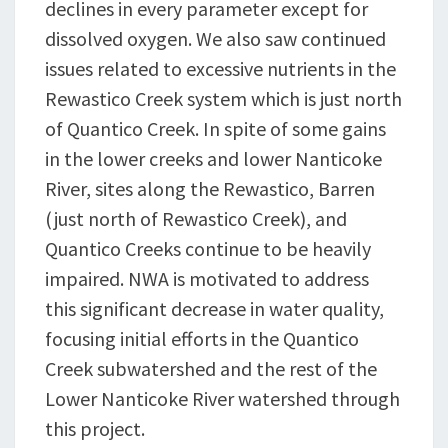
declines in every parameter except for
dissolved oxygen. We also saw continued
issues related to excessive nutrients in the
Rewastico Creek system which is just north
of Quantico Creek. In spite of some gains
in the lower creeks and lower Nanticoke
River, sites along the Rewastico, Barren
(just north of Rewastico Creek), and
Quantico Creeks continue to be heavily
impaired. NWA is motivated to address
this significant decrease in water quality,
focusing initial efforts in the Quantico
Creek subwatershed and the rest of the
Lower Nanticoke River watershed through
this project.