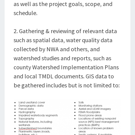
as well as the project goals, scope, and
schedule.
2. Gathering & reviewing of relevant data
such as spatial data, water quality data
collected by NWA and others, and
watershed studies and reports, such as
county Watershed Implementation Plans
and local TMDL documents. GIS data to
be gathered includes but is not limited to: