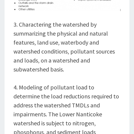
3. Charactering the watershed by
summarizing the physical and natural
features, land use, waterbody and
watershed conditions, pollutant sources
and loads, on a watershed and
subwatershed basis.
4. Modeling of pollutant load to
determine the load reductions required to
address the watershed TMDLs and
impairments. The Lower Nanticoke
watershed is subject to nitrogen,
phosphorus, and sediment loads