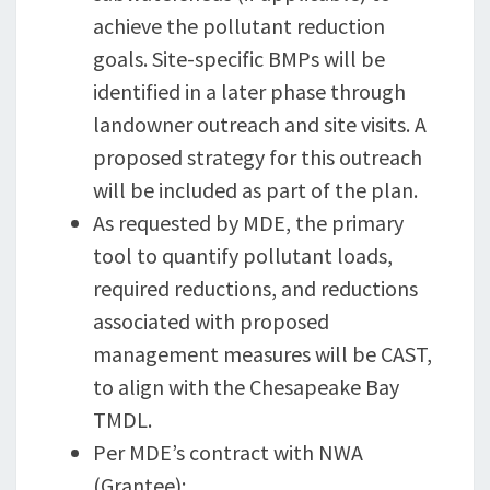
achieve the pollutant reduction
goals. Site-specific BMPs will be
identified in a later phase through
landowner outreach and site visits. A
proposed strategy for this outreach
will be included as part of the plan.
As requested by MDE, the primary
tool to quantify pollutant loads,
required reductions, and reductions
associated with proposed
management measures will be CAST,
to align with the Chesapeake Bay
TMDL.
Per MDE’s contract with NWA
(Grantee):