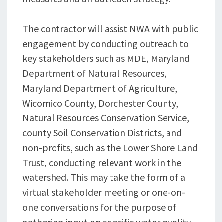
The contractor will assist NWA with public
engagement by conducting outreach to
key stakeholders such as MDE, Maryland
Department of Natural Resources,
Maryland Department of Agriculture,
Wicomico County, Dorchester County,
Natural Resources Conservation Service,
county Soil Conservation Districts, and
non-profits, such as the Lower Shore Land
Trust, conducting relevant work in the
watershed. This may take the form of a
virtual stakeholder meeting or one-on-
one conversations for the purpose of
gathering input on specific water quality