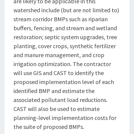
are likely to be applicable in this
watershed include (but are not limited to)
stream corridor BMPs such as riparian
buffers, fencing, and stream and wetland
restoration; septic system upgrades, tree
planting, cover crops, synthetic fertilizer
and manure management, and crop
irrigation optimization. The contractor
will use GIS and CAST to identify the
proposed implementation level of each
identified BMP and estimate the
associated pollutant load reductions.
CAST will also be used to estimate
planning-level implementation costs for
the suite of proposed BMPs.