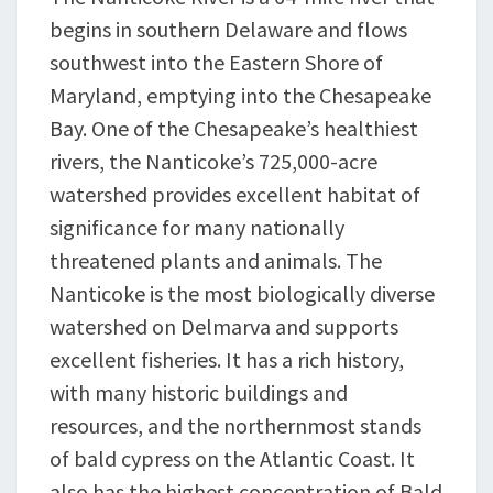
begins in southern Delaware and flows
southwest into the Eastern Shore of
Maryland, emptying into the Chesapeake
Bay. One of the Chesapeake’s healthiest
rivers, the Nanticoke’s 725,000-acre
watershed provides excellent habitat of
significance for many nationally
threatened plants and animals. The
Nanticoke is the most biologically diverse
watershed on Delmarva and supports
excellent fisheries. It has a rich history,
with many historic buildings and
resources, and the northernmost stands
of bald cypress on the Atlantic Coast. It
also has the highest concentration of Bald