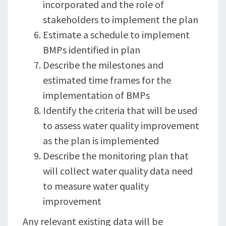
incorporated and the role of
stakeholders to implement the plan
Estimate a schedule to implement
BMPs identified in plan
Describe the milestones and
estimated time frames for the
implementation of BMPs
Identify the criteria that will be used
to assess water quality improvement
as the plan is implemented
Describe the monitoring plan that
will collect water quality data need
to measure water quality
improvement
Any relevant existing data will be