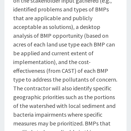
on the stakeholder input gathered (e.g.,
identified problems and types of BMPs
that are applicable and publicly
acceptable as solutions), a desktop
analysis of BMP opportunity (based on
acres of each land use type each BMP can
be applied and current extent of
implementation), and the cost-
effectiveness (from CAST) of each BMP
type to address the pollutants of concern.
The contractor will also identify specific
geographic priorities such as the portions
of the watershed with local sediment and
bacteria impairments where specific
measures may be prioritized. BMPs that