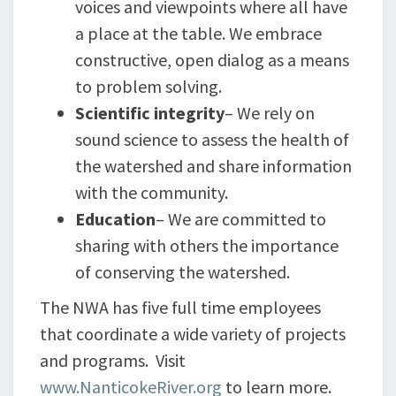
voices and viewpoints where all have
a place at the table. We embrace
constructive, open dialog as a means
to problem solving.
Scientific integrity
– We rely on
sound science to assess the health of
the watershed and share information
with the community.
Education
– We are committed to
sharing with others the importance
of conserving the watershed.
The NWA has five full time employees
that coordinate a wide variety of projects
and programs. Visit
www.NanticokeRiver.org
to learn more.