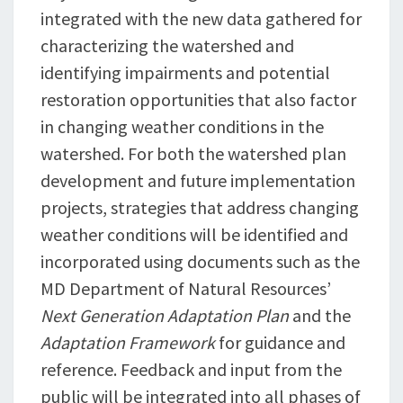
integrated with the new data gathered for
characterizing the watershed and
identifying impairments and potential
restoration opportunities that also factor
in changing weather conditions in the
watershed. For both the watershed plan
development and future implementation
projects, strategies that address changing
weather conditions will be identified and
incorporated using documents such as the
MD Department of Natural Resources’
Next Generation Adaptation Plan
and the
Adaptation Framework
for guidance and
reference. Feedback and input from the
public will be integrated into all phases of