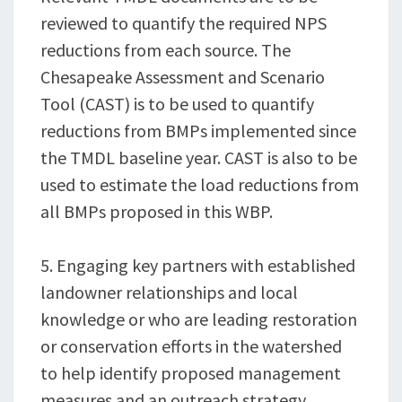
reviewed to quantify the required NPS
reductions from each source. The
Chesapeake Assessment and Scenario
Tool (CAST) is to be used to quantify
reductions from BMPs implemented since
the TMDL baseline year. CAST is also to be
used to estimate the load reductions from
all BMPs proposed in this WBP.
5. Engaging key partners with established
landowner relationships and local
knowledge or who are leading restoration
or conservation efforts in the watershed
to help identify proposed management
measures and an outreach strategy.