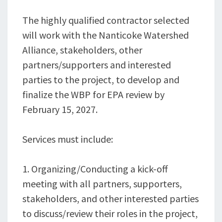
The highly qualified contractor selected
will work with the Nanticoke Watershed
Alliance, stakeholders, other
partners/supporters and interested
parties to the project, to develop and
finalize the WBP for EPA review by
February 15, 2027.
Services must include:
1. Organizing/Conducting a kick-off
meeting with all partners, supporters,
stakeholders, and other interested parties
to discuss/review their roles in the project,