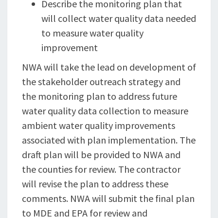
Describe the monitoring plan that
will collect water quality data needed
to measure water quality
improvement
NWA will take the lead on development of
the stakeholder outreach strategy and
the monitoring plan to address future
water quality data collection to measure
ambient water quality improvements
associated with plan implementation. The
draft plan will be provided to NWA and
the counties for review. The contractor
will revise the plan to address these
comments. NWA will submit the final plan
to MDE and EPA for review and