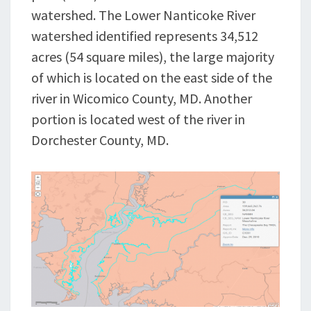
watershed. The Lower Nanticoke River
watershed identified represents 34,512
acres (54 square miles), the large majority
of which is located on the east side of the
river in Wicomico County, MD. Another
portion is located west of the river in
Dorchester County, MD.