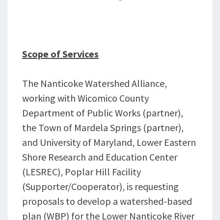
Scope of Services
The Nanticoke Watershed Alliance,
working with Wicomico County
Department of Public Works (partner),
the Town of Mardela Springs (partner),
and University of Maryland, Lower Eastern
Shore Research and Education Center
(LESREC), Poplar Hill Facility
(Supporter/Cooperator), is requesting
proposals to develop a watershed-based
plan (WBP) for the Lower Nanticoke River