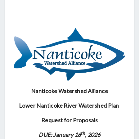
FOR
PROPOSALS
Nanticoke Watershed Alliance
Lower Nanticoke River Watershed Plan
Request for Proposals
th
DUE: January 16
, 2026