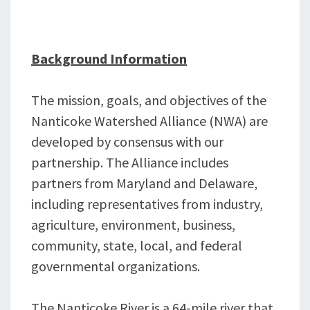
Background Information
The mission, goals, and objectives of the
Nanticoke Watershed Alliance (NWA) are
developed by consensus with our
partnership. The Alliance includes
partners from Maryland and Delaware,
including representatives from industry,
agriculture, environment, business,
community, state, local, and federal
governmental organizations.
The Nanticoke River is a 64-mile river that