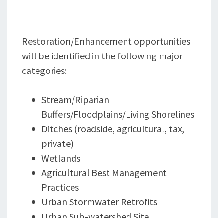
Restoration/Enhancement opportunities
will be identified in the following major
categories:
Stream/Riparian
Buffers/Floodplains/Living Shorelines
Ditches (roadside, agricultural, tax,
private)
Wetlands
Agricultural Best Management
Practices
Urban Stormwater Retrofits
Urban Sub-watershed Site