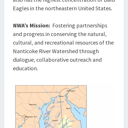
Eagles in the northeastern United States.
NWA’s Mission:
Fostering partnerships
and progress in conserving the natural,
cultural, and recreational resources of the
Nanticoke River Watershed through
dialogue, collaborative outreach and
education.