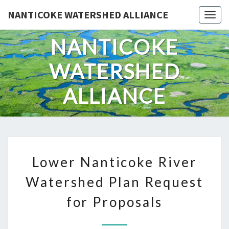
Skip
NANTICOKE WATERSHED ALLIANCE
Togg
to
content
NANTICOKE
WATERSHED
ALLIANCE
LOWER
Lower Nanticoke River
NANTICOKE
RIVER
Watershed Plan Request
WATERSHED
for Proposals
PLAN
REQUEST