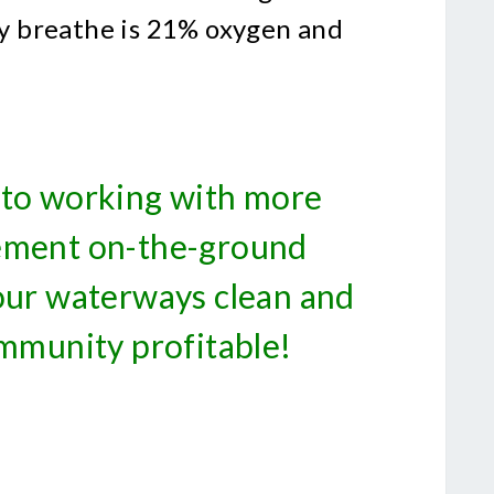
lly breathe is 21% oxygen and
to working with more
ement on-the-ground
 our waterways clean and
mmunity profitable!