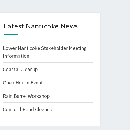
Latest Nanticoke News
Lower Nanticoke Stakeholder Meeting
Information
Coastal Cleanup
Open House Event
Rain Barrel Workshop
Concord Pond Cleanup