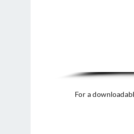
For a downloadabl