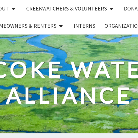
OUT
CREEKWATCHERS & VOLUNTEERS
DONA
MEOWNERS & RENTERS
INTERNS
ORGANIZATIO
COKE WAT
ALLIANCE