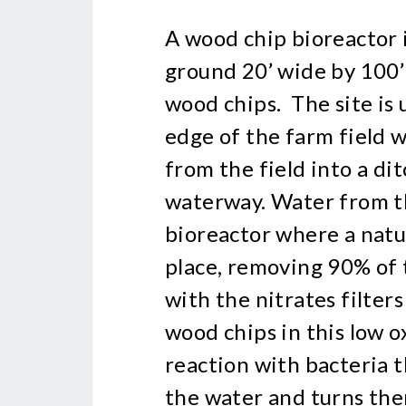
A wood chip bioreactor is
ground 20’ wide by 100’ 
wood chips. The site is 
edge of the farm field 
from the field into a dit
waterway. Water from th
bioreactor where a natu
place, removing 90% of 
with the nitrates filter
wood chips in this low 
reaction with bacteria t
the water and turns the