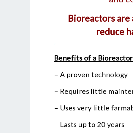
Bioreactors are
reduce h
~
Benefits of a Bioreactor
– A proven technology
– Requires little maint
– Uses very little farma
– Lasts up to 20 years