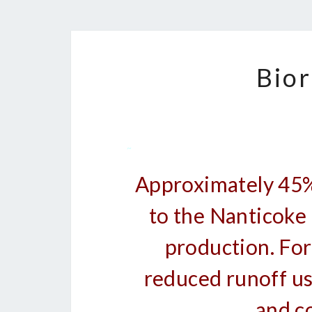
Bior
~
Approximately 45% 
to the Nanticoke R
production. For
reduced runoff u
and c