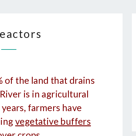
BIOREACTORS
eactors
of the land that drains
iver is in agricultural
 years, farmers have
sing
vegetative buffers
over crops.