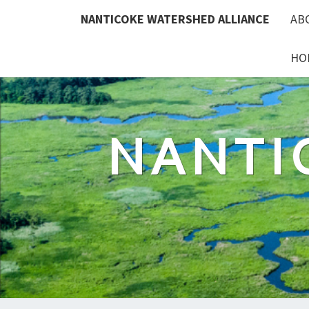
Skip
NANTICOKE WATERSHED ALLIANCE
AB
to
content
HO
NANTI