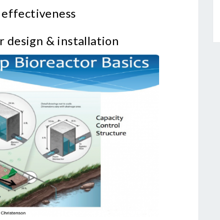
 effectiveness
r design & installation