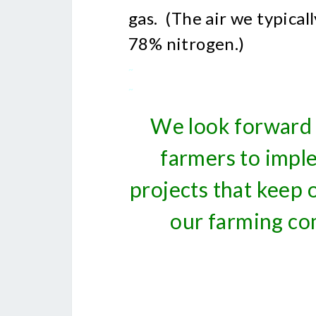
gas. (The air we typica
78% nitrogen.)
~
~
We look forward 
farmers to impl
projects that keep
our farming co