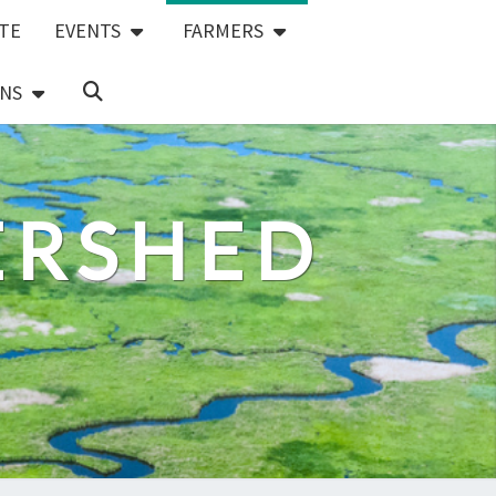
TE
EVENTS
FARMERS
SEARCH
NS
ICON
ERSHED