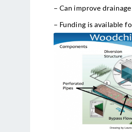
– Can improve drainage
– Funding is available fo