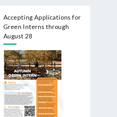
Accepting Applications for
Green Interns through
August 28