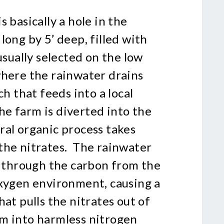
 basically a hole in the
long by 5’ deep, filled with
usually selected on the low
where the rainwater drains
ch that feeds into a local
e farm is diverted into the
ral organic process takes
the nitrates. The rainwater
s through the carbon from the
oxygen environment, causing a
hat pulls the nitrates out of
m into harmless nitrogen