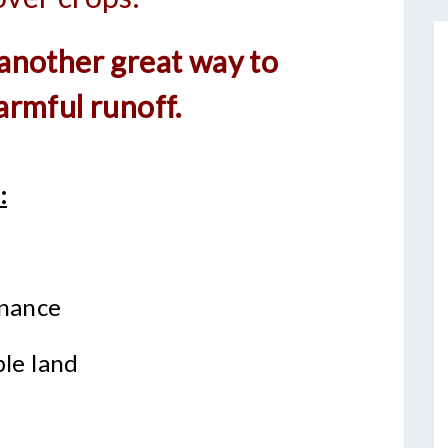
 another great way to
armful runoff.
:
enance
ble land