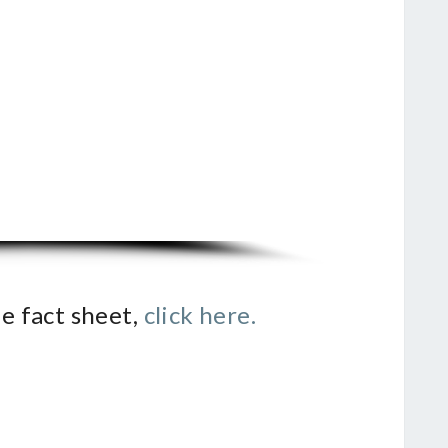
e fact sheet,
click here.