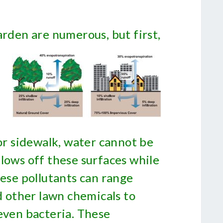
arden are numerous, but first,
 or sidewalk, water cannot be
lows off these surfaces while
hese pollutants can range
nd other lawn chemicals to
even bacteria. These