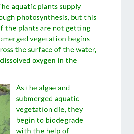
The aquatic plants supply
ough photosynthesis, but this
f the plants are not getting
ubmerged vegetation begins
cross the surface of the water,
dissolved oxygen in the
As the algae and
submerged aquatic
vegetation die, they
begin to biodegrade
with the help of