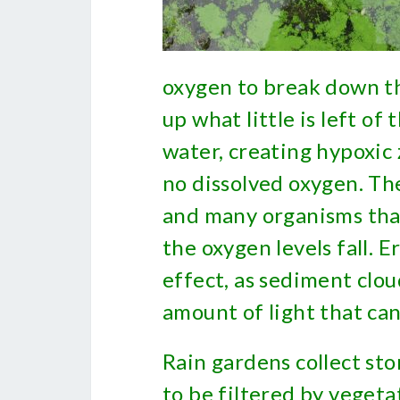
oxygen to break down th
up what little is left of
water, creating hypoxic z
no dissolved oxygen. The
and many organisms that 
the oxygen levels fall. E
effect, as sediment clo
amount of light that ca
Rain gardens collect st
to be filtered by vegeta