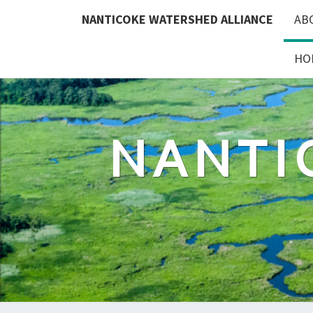
Skip
NANTICOKE WATERSHED ALLIANCE
AB
to
content
HO
NANTI