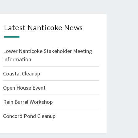
Latest Nanticoke News
Lower Nanticoke Stakeholder Meeting
Information
Coastal Cleanup
Open House Event
Rain Barrel Workshop
Concord Pond Cleanup