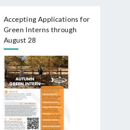
Accepting Applications for
Green Interns through
August 28