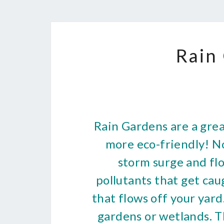
Rain
Rain Gardens are a gre
more eco-friendly! N
storm surge and flo
pollutants that get ca
that flows off your yar
gardens or wetlands. T