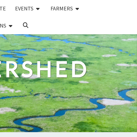
TE
EVENTS
FARMERS
SEARCH
NS
ICON
ERSHED