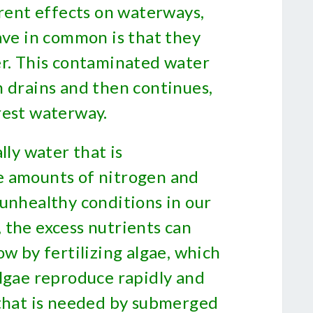
erent effects on waterways,
ave in common is that they
er. This contaminated water
m drains and then continues,
rest waterway.
lly water that is
e amounts of nitrogen and
 unhealthy conditions in our
 the excess nutrients can
ow by fertilizing algae, which
algae reproduce rapidly and
 that is needed by submerged