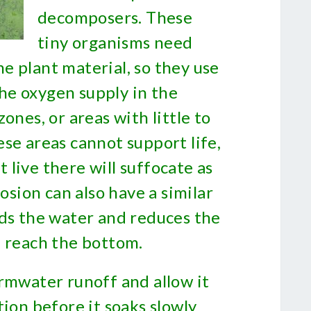
decomposers. These
tiny organisms need
e plant material, so they use
 the oxygen supply in the
ones, or areas with little to
se areas cannot support life,
live there will suffocate as
rosion can also have a similar
uds the water and reduces the
n reach the bottom.
ormwater runoff and allow it
tion before it soaks slowly