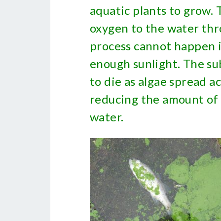
aquatic plants to grow. 
oxygen to the water thr
process cannot happen i
enough sunlight. The s
to die as algae spread a
reducing the amount of 
water.