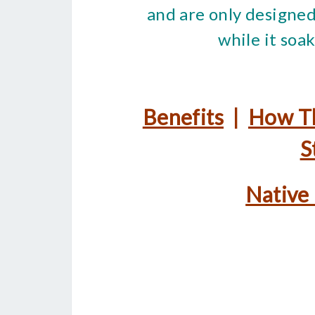
and are only designed
while it soa
Benefits
|
How T
S
Native