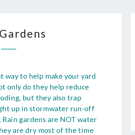
RAIN
 Gardens
GARDENS
at way to help make your yard
ot only do they help reduce
oding, but they also trap
ught up in stormwater run-off
d. Rain gardens are NOT water
hey are dry most of the time