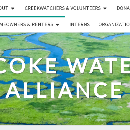
OUT
CREEKWATCHERS & VOLUNTEERS
DONA
MEOWNERS & RENTERS
INTERNS
ORGANIZATIO
COKE WAT
ALLIANCE