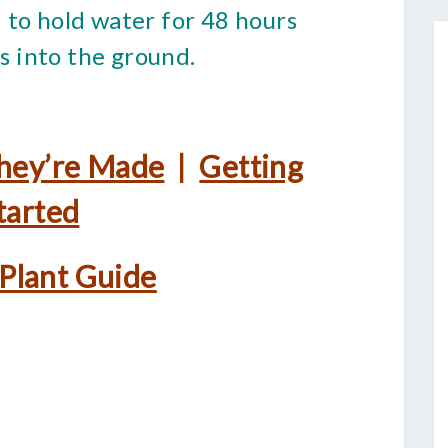
 to hold water for 48 hours
ks into the ground.
hey’re Made
|
Getting
tarted
 Plant Guide