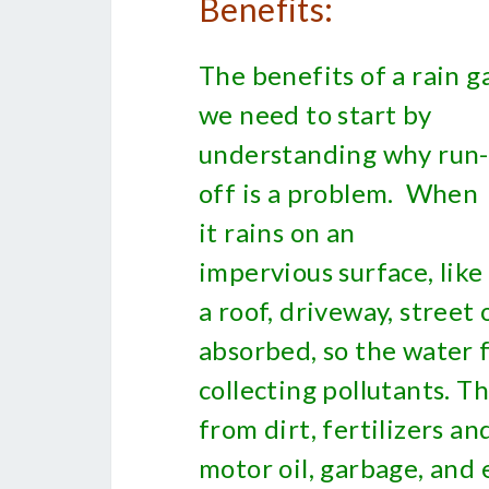
Benefits:
The benefits of a rain g
we need to start by
understanding why run-
off is a problem. When
it rains on an
impervious surface, like
a roof, driveway, street
absorbed, so the water f
collecting pollutants. T
from dirt, fertilizers a
motor oil, garbage, and 