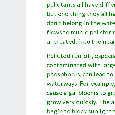
pollutants all have diff
but one thing they all h
don’t belong in the wat
flows to municipal stor
untreated, into the nea
Polluted run-off, especia
contaminated with larg
phosphorus, can lead to
waterways. For example,
cause algal blooms to gr
grow very quickly. The 
begin to block sunlight