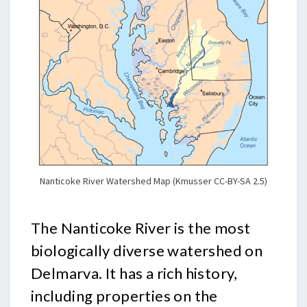
Nanticoke River Watershed Map (Kmusser CC-BY-SA 2.5)
The Nanticoke River is the most
biologically diverse watershed on
Delmarva. It has a rich history,
including properties on the