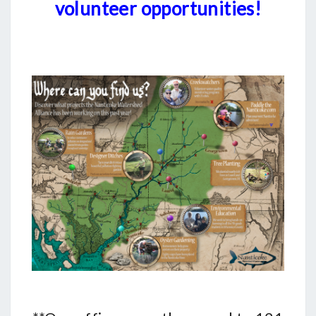
volunteer opportunities!