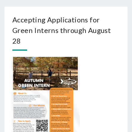
Accepting Applications for
Green Interns through August
28