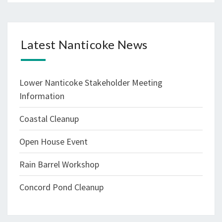
Latest Nanticoke News
Lower Nanticoke Stakeholder Meeting
Information
Coastal Cleanup
Open House Event
Rain Barrel Workshop
Concord Pond Cleanup