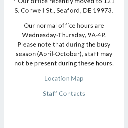
**Our office recently moved to 121
S. Conwell St., Seaford, DE 19973.
Our normal office hours are
Wednesday-Thursday, 9A-4P.
Please note that during the busy
season (April-October), staff may
not be present during these hours.
Location Map
Staff Contacts