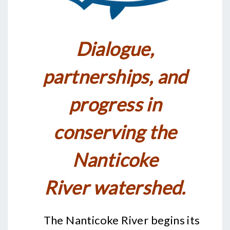
Dialogue,
partnerships, and
p
rogress in
conserving the
Nanticoke
River
watershed.
The Nanticoke River begins its