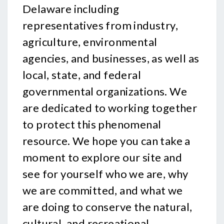
Delaware including
representatives from industry,
agriculture, environmental
agencies, and businesses, as well as
local, state, and federal
governmental organizations. We
are dedicated to working together
to protect this phenomenal
resource. We hope you can take a
moment to explore our site and
see for yourself who we are, why
we are committed, and what we
are doing to conserve the natural,
cultural, and recreational