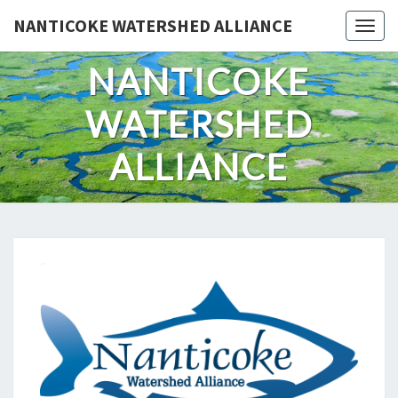
Skip
NANTICOKE WATERSHED ALLIANCE
Togg
to
content
NANTICOKE
WATERSHED
ALLIANCE
~