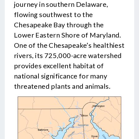
journey in southern Delaware,
flowing southwest to the
Chesapeake Bay through the
Lower Eastern Shore of Maryland.
One of the Chesapeake’s healthiest
rivers, its 725,000-acre watershed
provides excellent habitat of
national significance for many
threatened plants and animals.