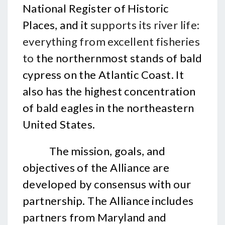
National Register of Historic
Places, and it
supports its river life:
everything from excellent fisheries
to
the northernmost stands of bald
cypress on the Atlantic Coast. It
also has the highest concentration
of bald eagles in the northeastern
United States.
The mission, goals, and
objectives of the Alliance are
developed by consensus with our
partnership. The Alliance includes
partners from Maryland and