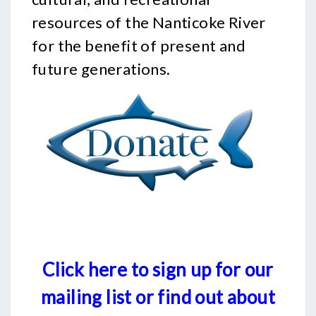
resources of the Nanticoke River
for the benefit of present and
future generations.
Click here to sign up for our
mailing list or find out about