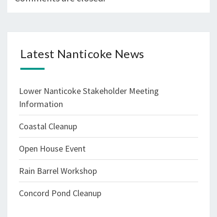
Latest Nanticoke News
Lower Nanticoke Stakeholder Meeting
Information
Coastal Cleanup
Open House Event
Rain Barrel Workshop
Concord Pond Cleanup