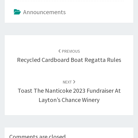
Announcements
Post
navigation
PREVIOUS
Recycled Cardboard Boat Regatta Rules
NEXT
Toast The Nanticoke 2023 Fundraiser At
Layton’s Chance Winery
Comments are closed.