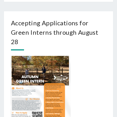
Accepting Applications for
Green Interns through August
28