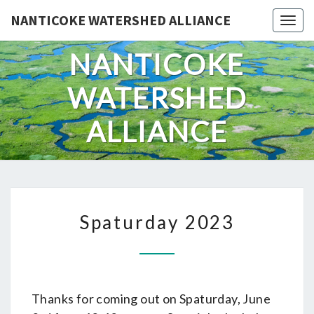
Skip
NANTICOKE WATERSHED ALLIANCE
Togg
to
content
NANTICOKE
WATERSHED
ALLIANCE
SPATURDAY
Spaturday 2023
2023
Thanks for coming out on Spaturday, June