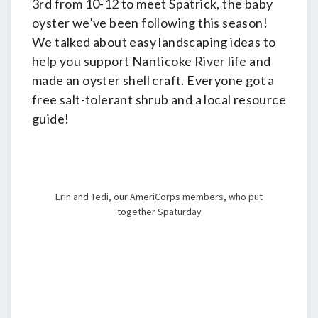
3rd from 10-12 to meet Spatrick, the baby
oyster we’ve been following this season!
We talked about easy landscaping ideas to
help you support Nanticoke River life and
made an oyster shell craft. Everyone got a
free salt-tolerant shrub and a local resource
guide!
Erin and Tedi, our AmeriCorps members, who put
together Spaturday