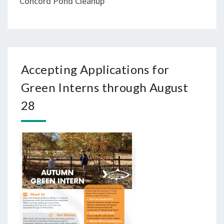
Concord Pond Cleanup
Accepting Applications for
Green Interns through August
28