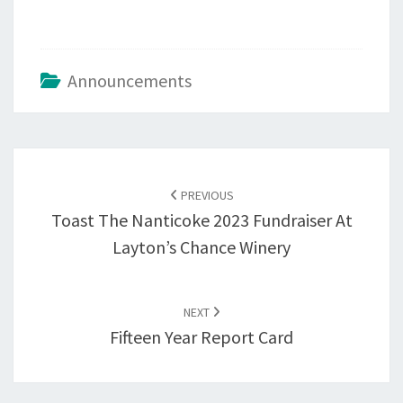
Announcements
Post
navigation
PREVIOUS
Toast The Nanticoke 2023 Fundraiser At
Layton’s Chance Winery
NEXT
Fifteen Year Report Card