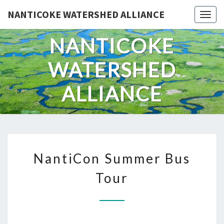
Skip
NANTICOKE WATERSHED ALLIANCE
Togg
to
content
NANTICOKE
WATERSHED
ALLIANCE
NANTICON
NantiCon Summer Bus
SUMMER
BUS
Tour
TOUR