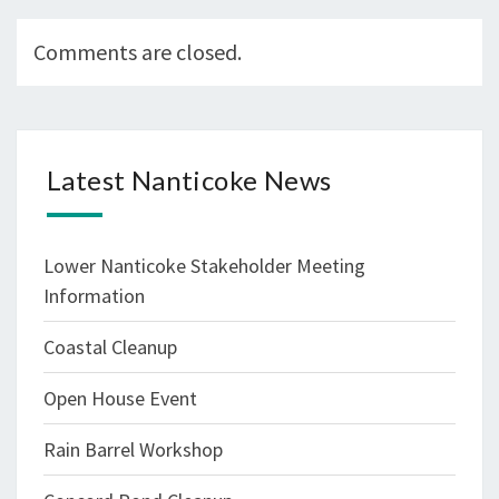
Comments are closed.
Latest Nanticoke News
Lower Nanticoke Stakeholder Meeting
Information
Coastal Cleanup
Open House Event
Rain Barrel Workshop