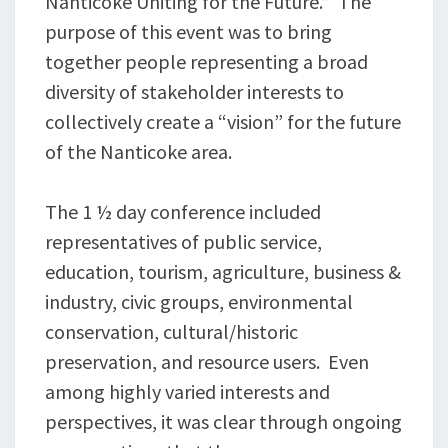
Nanticoke Uniting for the Future.” The
purpose of this event was to bring
together people representing a broad
diversity of stakeholder interests to
collectively create a “vision” for the future
of the Nanticoke area.
The 1 ½ day conference included
representatives of public service,
education, tourism, agriculture, business &
industry, civic groups, environmental
conservation, cultural/historic
preservation, and resource users. Even
among highly varied interests and
perspectives, it was clear through ongoing