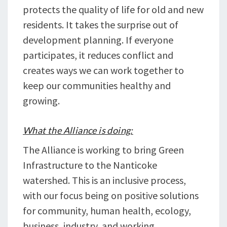
protects the quality of life for old and new
residents. It takes the surprise out of
development planning. If everyone
participates, it reduces conflict and
creates ways we can work together to
keep our communities healthy and
growing.
What the Alliance is doing:
The Alliance is working to bring Green
Infrastructure to the Nanticoke
watershed. This is an inclusive process,
with our focus being on positive solutions
for community, human health, ecology,
business, industry, and working