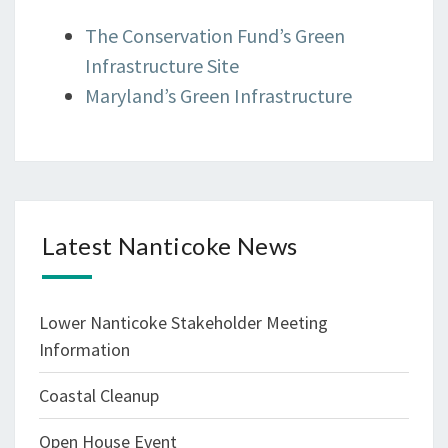
The Conservation Fund’s Green
Infrastructure Site
Maryland’s Green Infrastructure
Latest Nanticoke News
Lower Nanticoke Stakeholder Meeting
Information
Coastal Cleanup
Open House Event