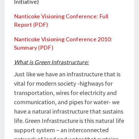
Initiative)
Nanticoke Visioning Conference: Full
Report (PDF)
Nanticoke Visioning Conference 2010:
Summary (PDF)
What is Green Infrastructure:
Just like we have an infrastructure that is
vital for modern society -highways for
transportation, wires for electricity and
communication, and pipes for water- we
have a natural infrastructure that sustains
life. Green Infrastructure is this natural life
support system – an interconnected