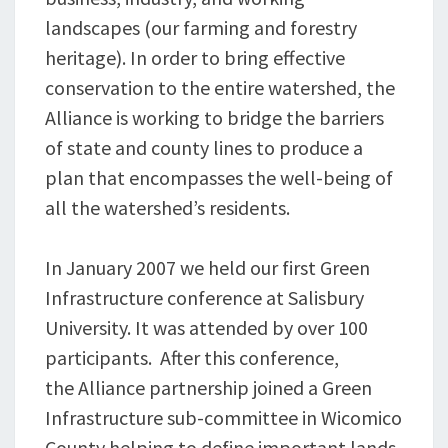
landscapes (our farming and forestry
heritage). In order to bring effective
conservation to the entire watershed, the
Alliance is working to bridge the barriers
of state and county lines to produce a
plan that encompasses the well-being of
all the watershed’s residents.
In January 2007 we held our first Green
Infrastructure conference at Salisbury
University. It was attended by over 100
participants. After this conference,
the Alliance partnership joined a Green
Infrastructure sub-committee in Wicomico
County helping to define important lands.