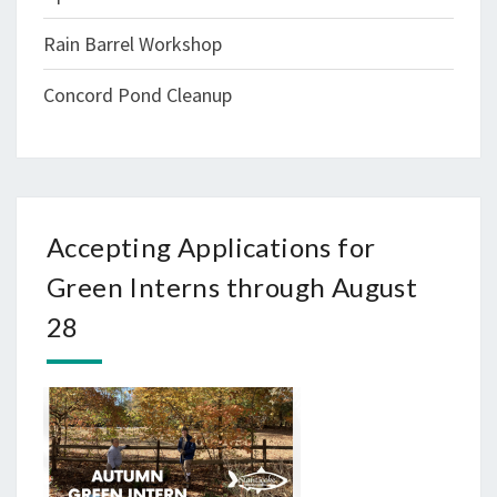
Rain Barrel Workshop
Concord Pond Cleanup
Accepting Applications for
Green Interns through August
28