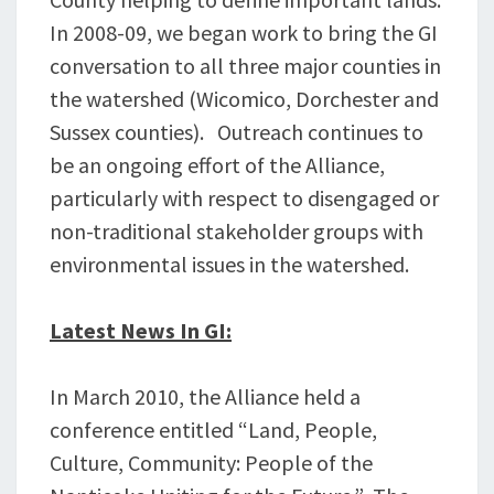
In 2008-09, we began work to bring the GI
conversation to all three major counties in
the watershed (Wicomico, Dorchester and
Sussex counties). Outreach continues to
be an ongoing effort of the Alliance,
particularly with respect to disengaged or
non-traditional stakeholder groups with
environmental issues in the watershed.
Latest News In GI:
In March 2010, the Alliance held a
conference entitled “Land, People,
Culture, Community: People of the