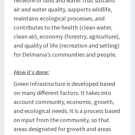
network of land and water that sustains
air and water quality, supports wildlife,
maintains ecological processes, and
contributes to the health (clean water,
clean air), economy (forestry, agriculture),
and quality of life (recreation and setting)
for Delmarva’s communities and people.
How it’s done:
Green Infrastructure is developed based
on many different factors. It takes into
account community, economic, growth,
and ecological needs. It is a process based
on input from the community, so that
areas designated for growth and areas