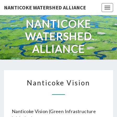
Skip
NANTICOKE WATERSHED ALLIANCE
Togg
to
content
NANTICOKE
WATERSHED
ALLIANCE
NANTICOKE
Nanticoke Vision
VISION
Nanticoke Vision (Green Infrastructure