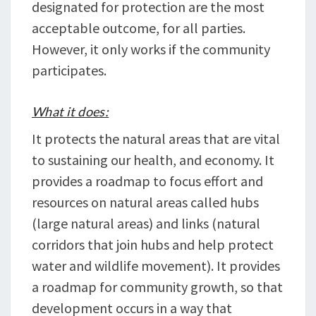
designated for protection are the most
acceptable outcome, for all parties.
However, it only works if the community
participates.
What it does:
It protects the natural areas that are vital
to sustaining our health, and economy. It
provides a roadmap to focus effort and
resources on natural areas called hubs
(large natural areas) and links (natural
corridors that join hubs and help protect
water and wildlife movement). It provides
a roadmap for community growth, so that
development occurs in a way that