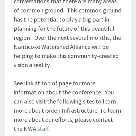
conversations that there are many areas
of common ground. This common ground
has the potential to play a big part in
planning for the future of this beautiful
region! Over the next several months, the
Nanticoke Watershed Alliance will be
helping to make this community-created
vision a reality.
See link at top of page for more
information about the conference. You
can also visit the following sites to learn
more about Green Infrastructure. To learn
more about our efforts, please contact
the NWA
staff
.