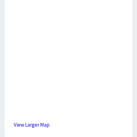
View Larger Map