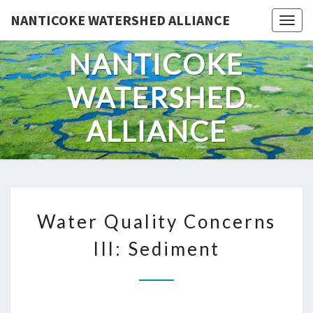
Skip
NANTICOKE WATERSHED ALLIANCE
Togg
to
content
NANTICOKE
WATERSHED
ALLIANCE
WATER
Water Quality Concerns
QUALITY
CONCERNS
III: Sediment
III:
SEDIMENT