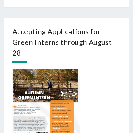
Accepting Applications for
Green Interns through August
28