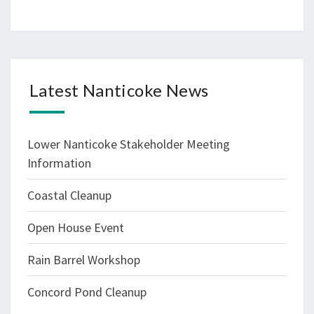
Latest Nanticoke News
Lower Nanticoke Stakeholder Meeting
Information
Coastal Cleanup
Open House Event
Rain Barrel Workshop
Concord Pond Cleanup