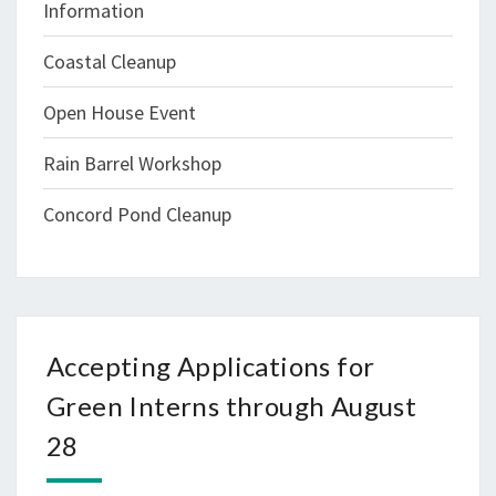
Information
Coastal Cleanup
Open House Event
Rain Barrel Workshop
Concord Pond Cleanup
Accepting Applications for
Green Interns through August
28