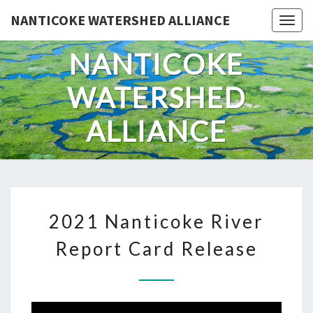
Skip
NANTICOKE WATERSHED ALLIANCE
Togg
to
content
NANTICOKE
WATERSHED
ALLIANCE
2021
2021 Nanticoke River
NANTICOKE
RIVER
Report Card Release
REPORT
CARD
RELEASE