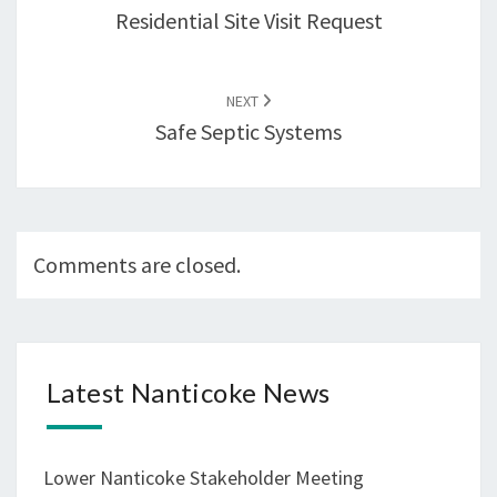
Residential Site Visit Request
NEXT
Safe Septic Systems
Comments are closed.
Latest Nanticoke News
Lower Nanticoke Stakeholder Meeting