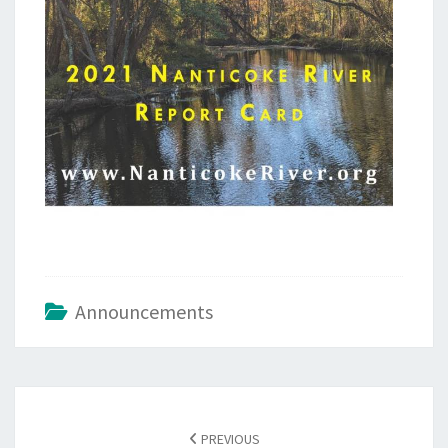
Announcements
Post
navigation
PREVIOUS